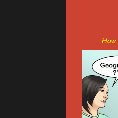
How t