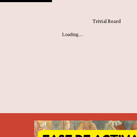
Trivial Board