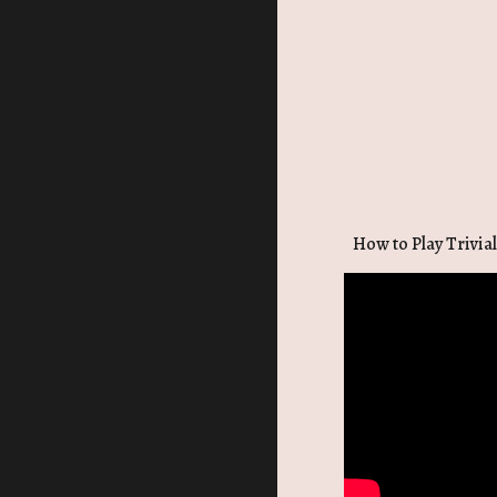
How to Play Trivial