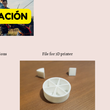
tions
File for 3D printer