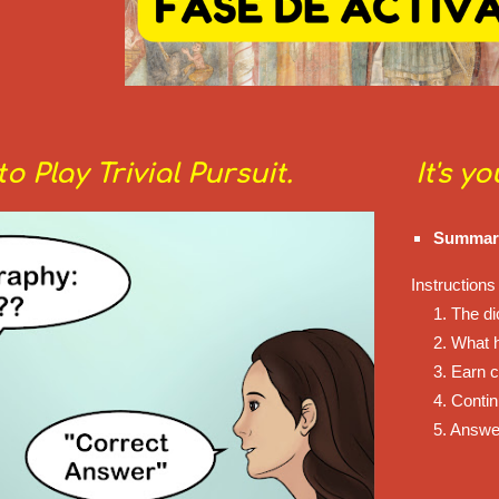
o Play Trivial Pursuit.
It's y
Summariz
Instructions 
1. The di
2. What 
3. Earn c
4. Conti
5. Answe