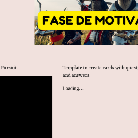
 Pursuit.
Template to create cards with ques
and answers.