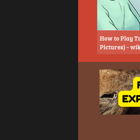
How to Play Tr
Pictures) - w