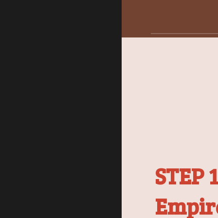
STEP 1
Empir