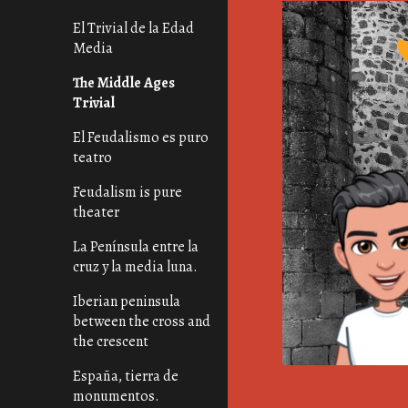
El Trivial de la Edad
Media
The Middle Ages
Trivial
El Feudalismo es puro
teatro
Feudalism is pure
theater
La Península entre la
cruz y la media luna.
Iberian peninsula
between the cross and
the crescent
España, tierra de
monumentos.