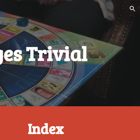
ion
es Trivial
Index