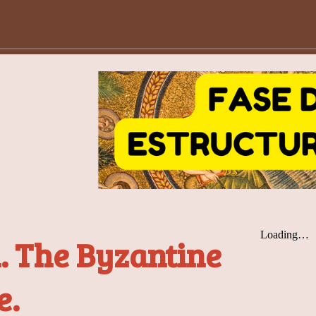
. The Byzantine
e.