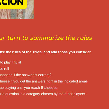
our turn to summarize the rules
e the rules of the Trivial and add those you consider
to play Trivial
ce roll
happens if the answer is correct?
heese if you get the answers right in the indicated areas
nue playing until you reach 6 cheeses
r a question in a category chosen by the other players.