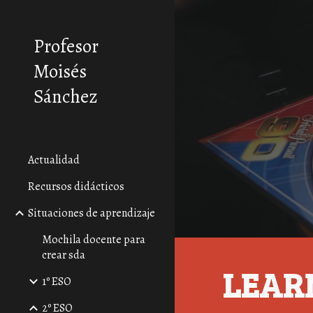
Sk
Profesor
Moisés
Sánchez
Actualidad
Recursos didácticos
Situaciones de aprendizaje
Mochila docente para
crear sda
LEAR
1º ESO
2º ESO