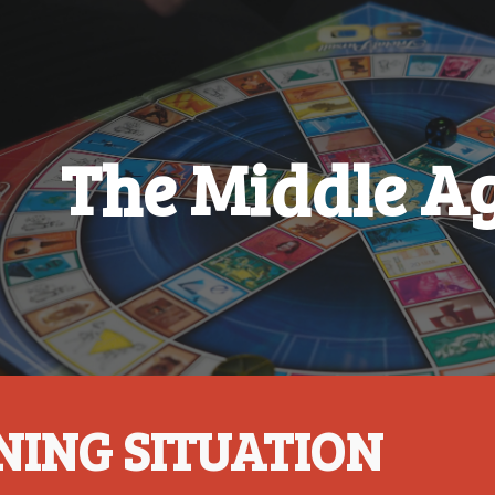
ip to main content
Skip to navigat
The Middle Ag
NING SITUATION