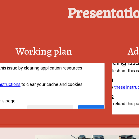
Presentati
Working plan
Ad