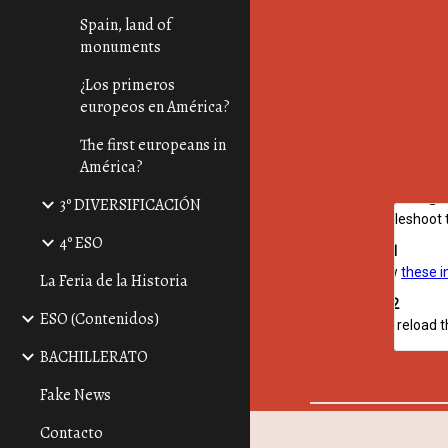
Spain, land of
monuments
¿Los primeros
europeos en América?
The first europeans in
América?
3º DIVERSIFICACIÓN
4º ESO
La Feria de la Historia
ESO (Contenidos)
BACHILLERATO
Fake News
Contacto