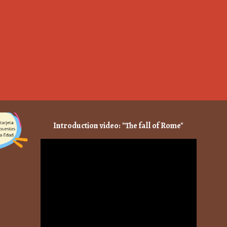
Introduction video: "The fall of Rome"