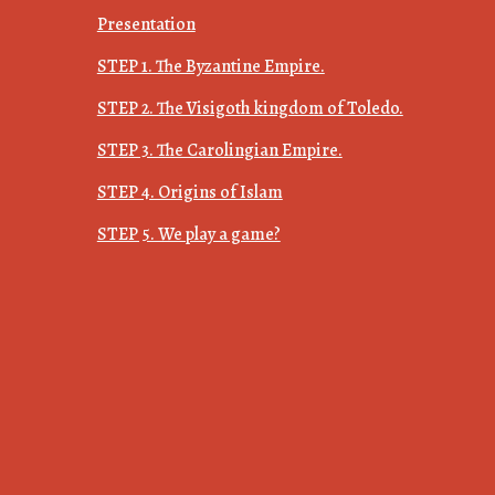
Presentation
STEP 1. The Byzantine Empire.
STEP 2. The Visigoth kingdom of Toledo.
STEP 3. The Carolingian Empire.
STEP 4. Origins of Islam
STEP 5. We play a game?