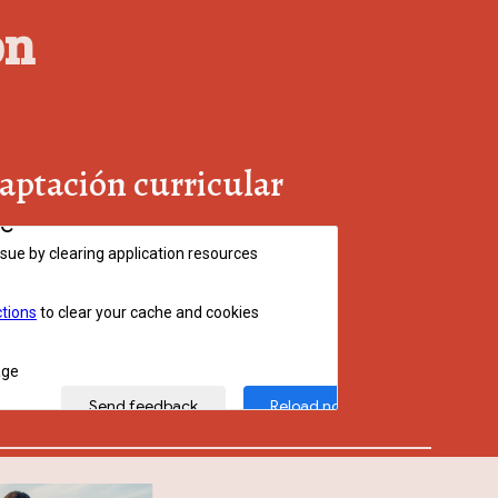
on
aptación curricular