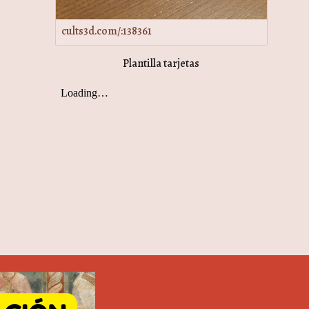
cults3d.com/:138361
Plantilla tarjetas