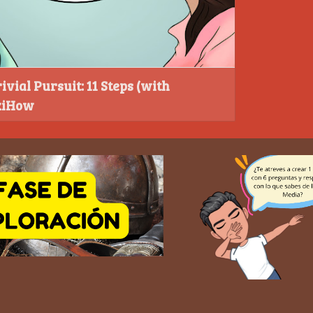
ivial Pursuit: 11 Steps (with
ikiHow